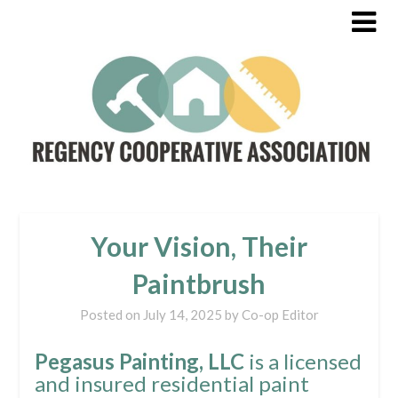
Your Vision, Their
Paintbrush
Posted on
July 14, 2025
by
Co-op Editor
Pegasus Painting, LLC
is a licensed
and insured residential paint