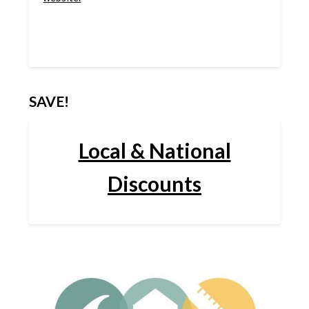
SAVE!
Local & National
Discounts