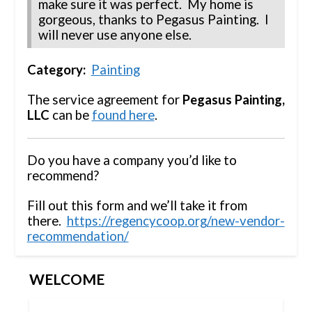
make sure it was perfect. My home is
gorgeous, thanks to Pegasus Painting. I
will never use anyone else.
Category:
Painting
The service agreement for
Pegasus Painting,
LLC
can be
found here
.
Do you have a company you’d like to
recommend?
Fill out this form and we’ll take it from
there.
https://regencycoop.org/new-vendor-
recommendation/
WELCOME