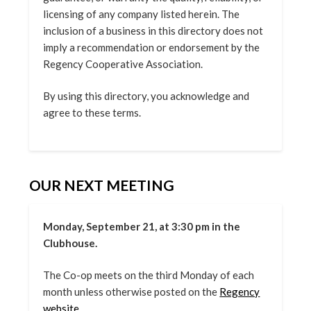
licensing of any company listed herein. The
inclusion of a business in this directory does not
imply a recommendation or endorsement by the
Regency Cooperative Association.
By using this directory, you acknowledge and
agree to these terms.
OUR NEXT MEETING
Monday, September 21, at 3:30 pm in the
Clubhouse.
The Co-op meets on the third Monday of each
month unless otherwise posted on the
Regency
website.