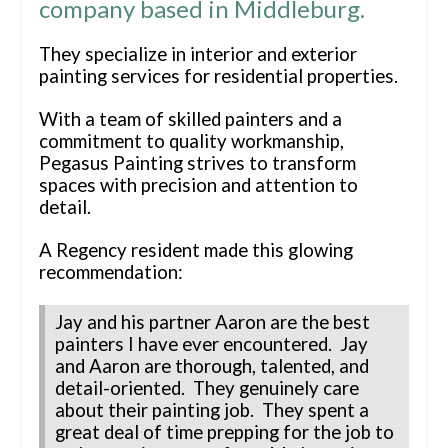
company based in Middleburg.
They specialize in interior and exterior
painting services for residential properties.
With a team of skilled painters and a
commitment to quality workmanship,
Pegasus Painting strives to transform
spaces with precision and attention to
detail.
A Regency resident made this glowing
recommendation:
Jay and his partner Aaron are the best
painters I have ever encountered. Jay
and Aaron are thorough, talented, and
detail-oriented. They genuinely care
about their painting job. They spent a
great deal of time prepping for the job to