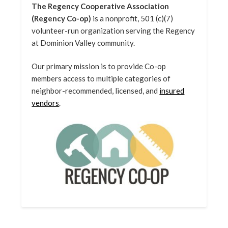
The Regency Cooperative Association
(Regency Co-op)
is a nonprofit, 501 (c)(7)
volunteer-run organization serving the Regency
at Dominion Valley community.
Our primary mission is to provide Co-op
members access to multiple categories of
neighbor-recommended, licensed, and
insured
vendors
.