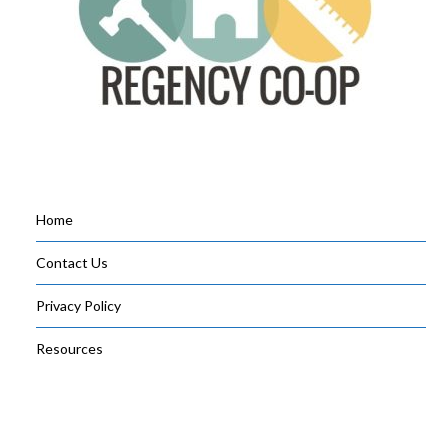
Home
Contact Us
Privacy Policy
Resources