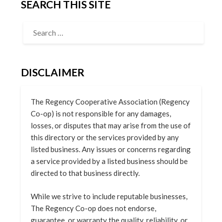
SEARCH THIS SITE
DISCLAIMER
The Regency Cooperative Association (Regency
Co-op) is not responsible for any damages,
losses, or disputes that may arise from the use of
this directory or the services provided by any
listed business. Any issues or concerns regarding
a service provided by a listed business should be
directed to that business directly.
While we strive to include reputable businesses,
The Regency Co-op does not endorse,
guarantee, or warranty the quality, reliability, or