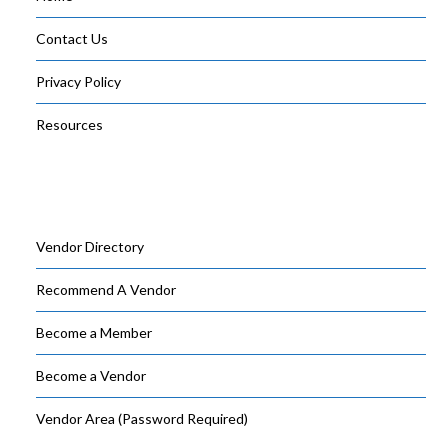
Contact Us
Privacy Policy
Resources
Vendor Directory
Recommend A Vendor
Become a Member
Become a Vendor
Vendor Area (Password Required)