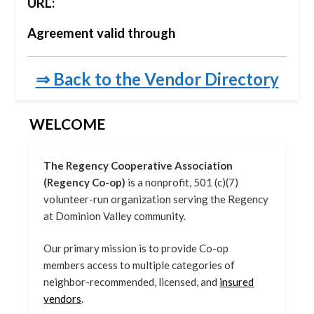
URL:
Agreement valid through
⇒ Back to the Vendor Directory
WELCOME
The Regency Cooperative Association
(Regency Co-op)
is a nonprofit, 501 (c)(7)
volunteer-run organization serving the Regency
at Dominion Valley community.
Our primary mission is to provide Co-op
members access to multiple categories of
neighbor-recommended, licensed, and
insured
vendors
.