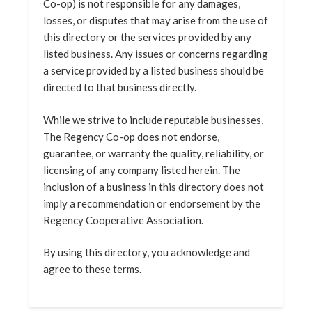
Co-op) is not responsible for any damages,
losses, or disputes that may arise from the use of
this directory or the services provided by any
listed business. Any issues or concerns regarding
a service provided by a listed business should be
directed to that business directly.
While we strive to include reputable businesses,
The Regency Co-op does not endorse,
guarantee, or warranty the quality, reliability, or
licensing of any company listed herein. The
inclusion of a business in this directory does not
imply a recommendation or endorsement by the
Regency Cooperative Association.
By using this directory, you acknowledge and
agree to these terms.