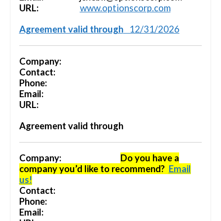
URL:
www.optionscorp.com
Agreement valid through
12/31/2026
Company:
Contact:
Phone:
Email:
URL:
Agreement valid through
Company:
Do you have a
company you’d like to recommend?
Email
us!
Contact:
Phone:
Email: