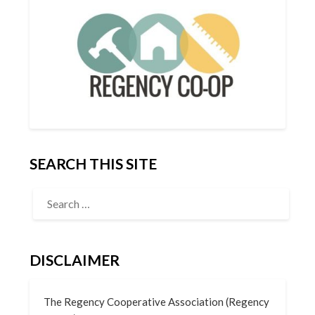
SEARCH THIS SITE
DISCLAIMER
The Regency Cooperative Association (Regency