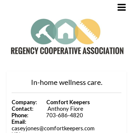
In-home wellness care.
Company: Comfort Keepers
Contact:
Anthony Fiore
Phone:
703-686-4820
Email:
caseyjones@comfortkeepers.com