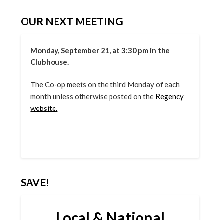
OUR NEXT MEETING
Monday, September 21, at 3:30 pm in the
Clubhouse.
The Co-op meets on the third Monday of each
month unless otherwise posted on the
Regency
website.
SAVE!
Local & National