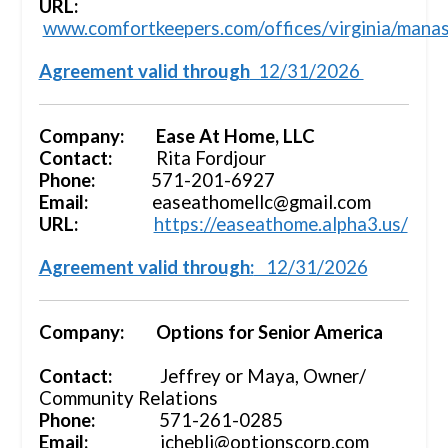
URL:
www.comfortkeepers.com/offices/virginia/mana
Agreement valid through
12/31/2026
Company: Ease At Home, LLC
Contact:
Rita Fordjour
Phone:
571-201-6927
Email:
easeathomellc@gmail.com
URL:
https://easeathome.alpha3.us/
Agreement valid through:
12/31/2026
Company: Options for Senior America
Contact:
Jeffrey or Maya, Owner/
Community Relations
Phone:
571-261-0285
Email:
jchebli@optionscorp.com