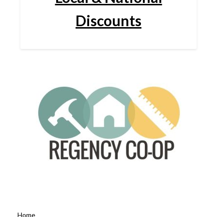
Discounts
Home