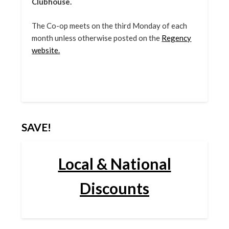
Clubhouse.
The Co-op meets on the third Monday of each
month unless otherwise posted on the
Regency
website.
SAVE!
Local & National
Discounts