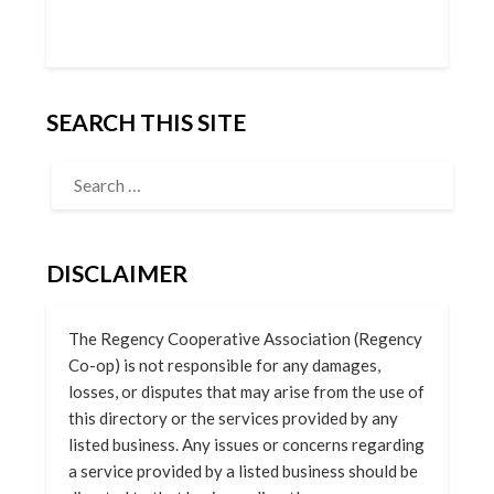
SEARCH THIS SITE
DISCLAIMER
The Regency Cooperative Association (Regency
Co-op) is not responsible for any damages,
losses, or disputes that may arise from the use of
this directory or the services provided by any
listed business. Any issues or concerns regarding
a service provided by a listed business should be