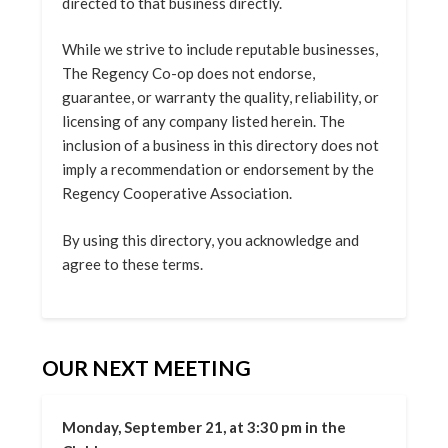
directed to that business directly.
While we strive to include reputable businesses,
The Regency Co-op does not endorse,
guarantee, or warranty the quality, reliability, or
licensing of any company listed herein. The
inclusion of a business in this directory does not
imply a recommendation or endorsement by the
Regency Cooperative Association.
By using this directory, you acknowledge and
agree to these terms.
OUR NEXT MEETING
Monday, September 21, at 3:30 pm in the