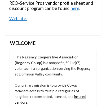
REO-Service Pros vendor profile sheet and
discount program can be found
here
.
Website.
WELCOME
The Regency Cooperative Association
(Regency Co-op)
is a nonprofit, 501 (c)(7)
volunteer-run organization serving the Regency
at Dominion Valley community.
Our primary mission is to provide Co-op
members access to multiple categories of
neighbor-recommended, licensed, and
insured
vendors
.