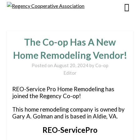
The Co-op Has A New
Home Remodeling Vendor!
Posted on
August 20, 2024
by
Co-op
Editor
REO-Service Pro Home Remodeling has
joined the Regency Co-op!
This home remodeling company is owned by
Gary A. Golman and is based in Aldie, VA.
REO-ServicePro