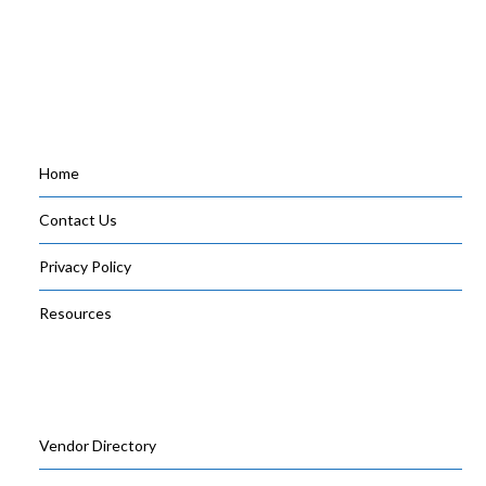
Home
Contact Us
Privacy Policy
Resources
Vendor Directory