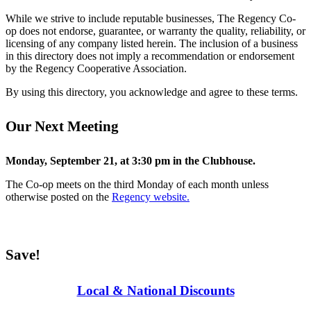
While we strive to include reputable businesses, The Regency Co-
op does not endorse, guarantee, or warranty the quality, reliability, or
licensing of any company listed herein. The inclusion of a business
in this directory does not imply a recommendation or endorsement
by the Regency Cooperative Association.
By using this directory, you acknowledge and agree to these terms.
Our Next Meeting
Monday, September 21, at 3:30 pm in the Clubhouse.
The Co-op meets on the third Monday of each month unless
otherwise posted on the
Regency website.
Save!
Local & National Discounts