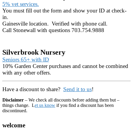
5% vet services.
You must fill out the form and show your ID at check-
in.
Gainesville location. Verified with phone call.
Call Stonewall with questions 703.754.9888
Silverbrook Nursery
Seniors 65+ with ID
10% Garden Center purchases and cannot be combined
with any other offers.
Have a discount to share?
Send it to us
!
Disclaimer
– We check all discounts before adding them but –
things change. L
et us know
if you find a discount has been
discontinued.
welcome