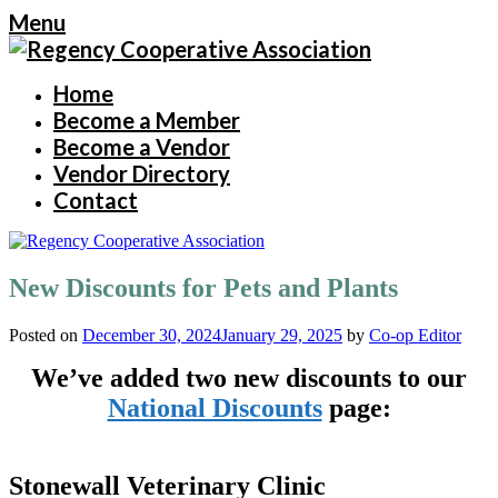
Menu
Home
Become a Member
Become a Vendor
Vendor Directory
Contact
New Discounts for Pets and Plants
Posted on
December 30, 2024
January 29, 2025
by
Co-op Editor
We’ve added two new discounts to our
National Discounts
page:
Stonewall Veterinary Clinic