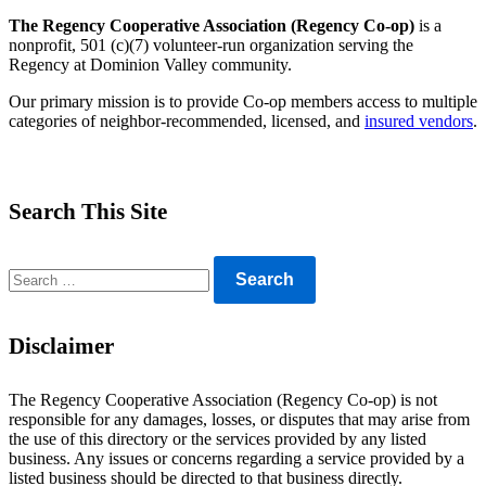
The Regency Cooperative Association (Regency Co-op)
is a
nonprofit, 501 (c)(7) volunteer-run organization serving the
Regency at Dominion Valley community.
Our primary mission is to provide Co-op members access to multiple
categories of neighbor-recommended, licensed, and
insured vendors
.
Search This Site
Search
for:
Disclaimer
The Regency Cooperative Association (Regency Co-op) is not
responsible for any damages, losses, or disputes that may arise from
the use of this directory or the services provided by any listed
business. Any issues or concerns regarding a service provided by a
listed business should be directed to that business directly.