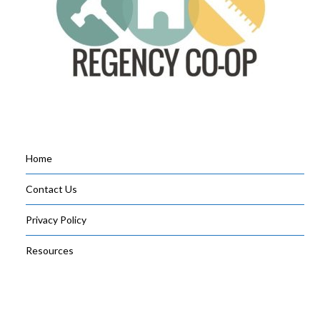
Home
Contact Us
Privacy Policy
Resources