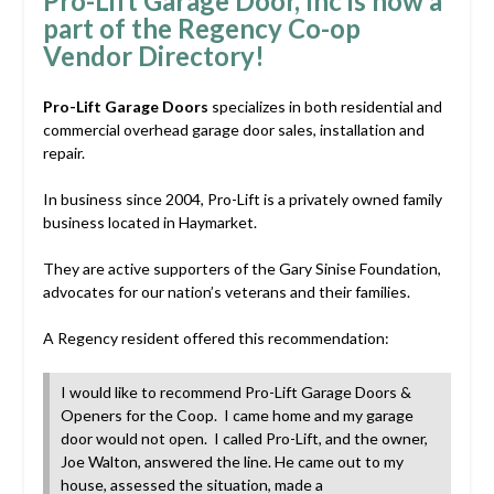
Pro-Lift Garage Door, Inc is now a
part of the Regency Co-op
Vendor Directory!
Pro-Lift Garage Doors
specializes in both residential and
commercial overhead garage door sales, installation and
repair.
In business since 2004, Pro-Lift is a privately owned family
business located in Haymarket.
They are active supporters of the Gary Sinise Foundation,
advocates for our nation’s veterans and their families.
A Regency resident offered this recommendation:
I would like to recommend Pro-Lift Garage Doors &
Openers for the Coop. I came home and my garage
door would not open. I called Pro-Lift, and the owner,
Joe Walton, answered the line. He came out to my
house, assessed the situation, made a