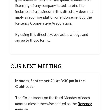
licensing of any company listed herein. The
inclusion of a business in this directory does not
imply a recommendation or endorsement by the
Regency Cooperative Association.
By using this directory, you acknowledge and
agree to these terms.
OUR NEXT MEETING
Monday, September 21, at 3:30 pm in the
Clubhouse.
The Co-op meets on the third Monday of each
month unless otherwise posted on the
Regency
website.