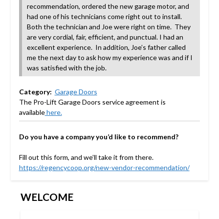
recommendation, ordered the new garage motor, and
had one of his technicians come right out to install.
Both the technician and Joe were right on time. They
are very cordial, fair, efficient, and punctual. I had an
excellent experience. In addition, Joe’s father called
me the next day to ask how my experience was and if I
was satisfied with the job.
Category:
Garage Doors
The Pro-Lift Garage Doors service agreement
is
available
here.
Do you have a company you’d like to recommend?
Fill out this form, and we’ll take it from there.
https://regencycoop.org/new-vendor-recommendation/
WELCOME