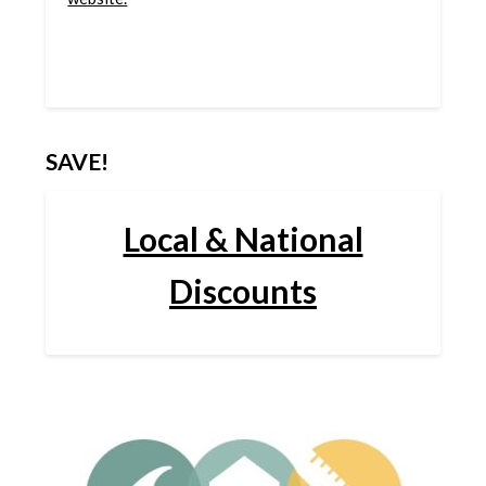
SAVE!
Local & National
Discounts