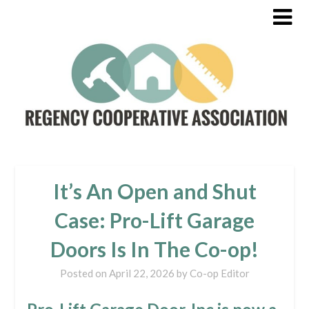
It’s An Open and Shut
Case: Pro-Lift Garage
Doors Is In The Co-op!
Posted on
April 22, 2026
by
Co-op Editor