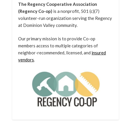
The Regency Cooperative Association
(Regency Co-op)
is a nonprofit, 501 (c)(7)
volunteer-run organization serving the Regency
at Dominion Valley community.
Our primary mission is to provide Co-op
members access to multiple categories of
neighbor-recommended, licensed, and
insured
vendors
.