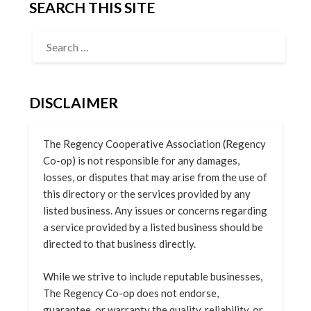
SEARCH THIS SITE
DISCLAIMER
The Regency Cooperative Association (Regency
Co-op) is not responsible for any damages,
losses, or disputes that may arise from the use of
this directory or the services provided by any
listed business. Any issues or concerns regarding
a service provided by a listed business should be
directed to that business directly.
While we strive to include reputable businesses,
The Regency Co-op does not endorse,
guarantee, or warranty the quality, reliability, or