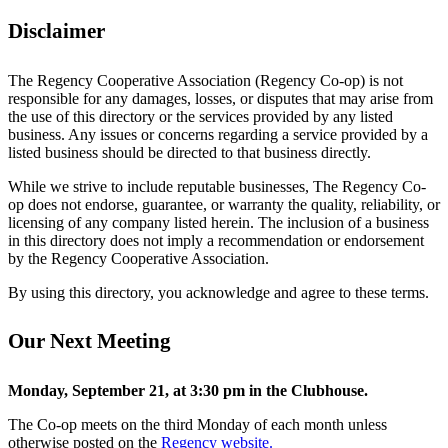
Disclaimer
The Regency Cooperative Association (Regency Co-op) is not
responsible for any damages, losses, or disputes that may arise from
the use of this directory or the services provided by any listed
business. Any issues or concerns regarding a service provided by a
listed business should be directed to that business directly.
While we strive to include reputable businesses, The Regency Co-
op does not endorse, guarantee, or warranty the quality, reliability, or
licensing of any company listed herein. The inclusion of a business
in this directory does not imply a recommendation or endorsement
by the Regency Cooperative Association.
By using this directory, you acknowledge and agree to these terms.
Our Next Meeting
Monday, September 21, at 3:30 pm in the Clubhouse.
The Co-op meets on the third Monday of each month unless
otherwise posted on the
Regency website.