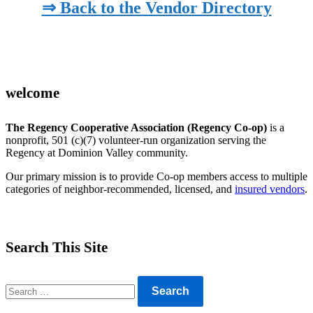
⇒ Back to the Vendor Directory
welcome
The Regency Cooperative Association (Regency Co-op)
is a
nonprofit, 501 (c)(7) volunteer-run organization serving the
Regency at Dominion Valley community.
Our primary mission is to provide Co-op members access to multiple
categories of neighbor-recommended, licensed, and
insured vendors
.
Search This Site
Search
for: