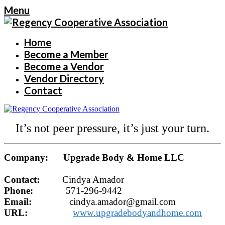
Menu
Home
Become a Member
Become a Vendor
Vendor Directory
Contact
It’s not peer pressure, it’s just your turn.
Company: Upgrade Body & Home LLC
Contact:
Cindya Amador
Phone:
571-296-9442
Email:
cindya.amador@gmail.com
URL:
www.upgradebodyandhome.com