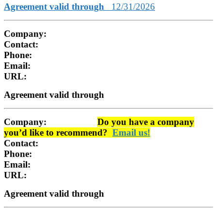
Agreement valid through
12/31/2026
Company:
Contact:
Phone:
Email:
URL:
Agreement valid through
Company:
Do you have a company
you’d like to recommend?
Email us!
Contact:
Phone:
Email:
URL:
Agreement valid through