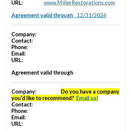
URL:
www.MillerRestorations.com
Agreement valid through
12/31/2026
Company:
Contact:
Phone:
Email:
URL:
Agreement valid through
Company:
Do you have a company
you’d like to recommend?
Email us!
Contact:
Phone:
Email:
URL: