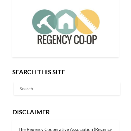
SEARCH THIS SITE
DISCLAIMER
The Regency Cooperative Association (Regency