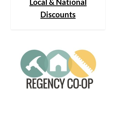
Local & National
Discounts