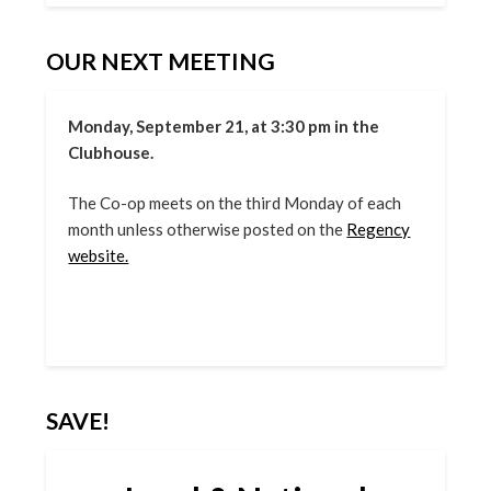
OUR NEXT MEETING
Monday, September 21, at 3:30 pm in the
Clubhouse.
The Co-op meets on the third Monday of each
month unless otherwise posted on the
Regency
website.
SAVE!