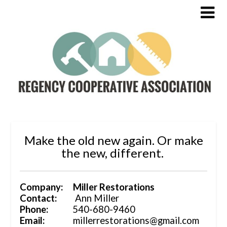
Make the old new again. Or make
the new, different.
Company: Miller Restorations
Contact:
Ann Miller
Phone:
540-680-9460
Email:
millerrestorations@gmail.com