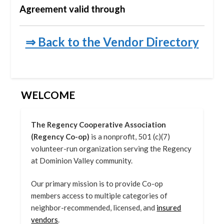
Agreement valid through
⇒ Back to the Vendor Directory
WELCOME
The Regency Cooperative Association
(Regency Co-op)
is a nonprofit, 501 (c)(7)
volunteer-run organization serving the Regency
at Dominion Valley community.
Our primary mission is to provide Co-op
members access to multiple categories of
neighbor-recommended, licensed, and
insured
vendors
.