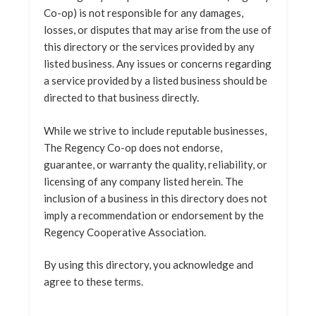
Co-op) is not responsible for any damages,
losses, or disputes that may arise from the use of
this directory or the services provided by any
listed business. Any issues or concerns regarding
a service provided by a listed business should be
directed to that business directly.
While we strive to include reputable businesses,
The Regency Co-op does not endorse,
guarantee, or warranty the quality, reliability, or
licensing of any company listed herein. The
inclusion of a business in this directory does not
imply a recommendation or endorsement by the
Regency Cooperative Association.
By using this directory, you acknowledge and
agree to these terms.