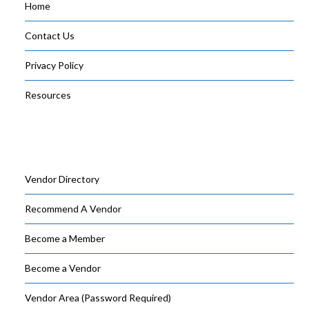
Home
Contact Us
Privacy Policy
Resources
Vendor Directory
Recommend A Vendor
Become a Member
Become a Vendor
Vendor Area (Password Required)