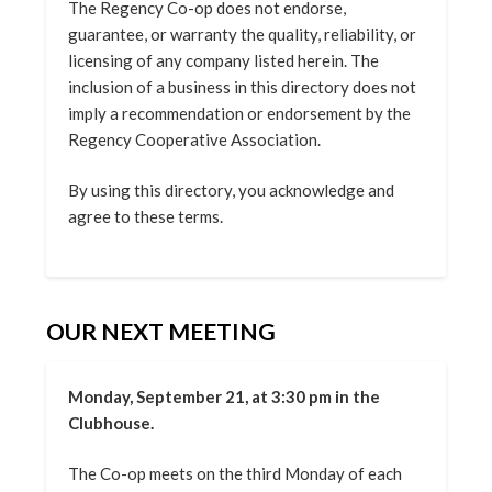
The Regency Co-op does not endorse,
guarantee, or warranty the quality, reliability, or
licensing of any company listed herein. The
inclusion of a business in this directory does not
imply a recommendation or endorsement by the
Regency Cooperative Association.
By using this directory, you acknowledge and
agree to these terms.
OUR NEXT MEETING
Monday, September 21, at 3:30 pm in the
Clubhouse.
The Co-op meets on the third Monday of each