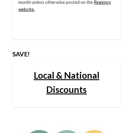
month unless otherwise posted on the
Regency
website.
SAVE!
Local & National
Discounts