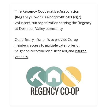
The Regency Cooperative Association
(Regency Co-op)
is a nonprofit, 501 (c)(7)
volunteer-run organization serving the Regency
at Dominion Valley community.
Our primary mission is to provide Co-op
members access to multiple categories of
neighbor-recommended, licensed, and
insured
vendors
.