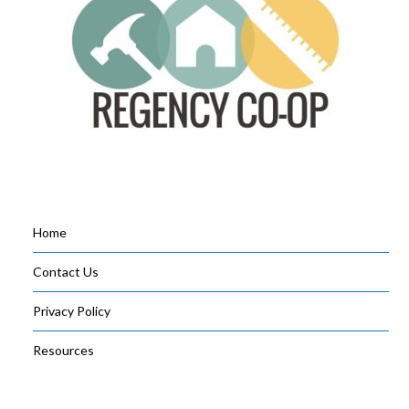
Home
Contact Us
Privacy Policy
Resources