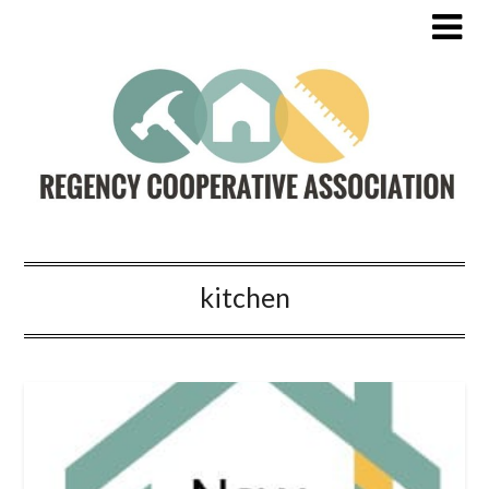
kitchen