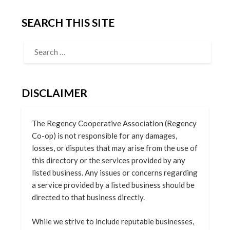
SEARCH THIS SITE
DISCLAIMER
The Regency Cooperative Association (Regency
Co-op) is not responsible for any damages,
losses, or disputes that may arise from the use of
this directory or the services provided by any
listed business. Any issues or concerns regarding
a service provided by a listed business should be
directed to that business directly.
While we strive to include reputable businesses,