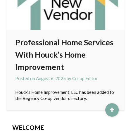
Professional Home Services
With Houck’s Home
Improvement
Posted on
August 6, 2025
by
Co-op Editor
Houck’s Home Improvement, LLC has been added to
the Regency Co-op vendor directory.
+
WELCOME