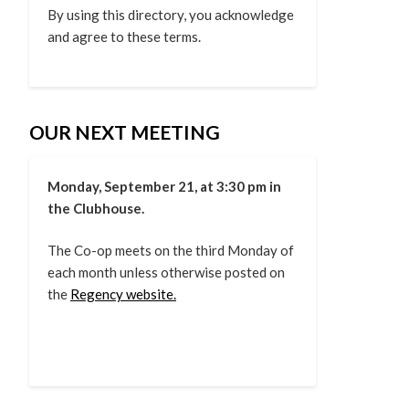
By using this directory, you acknowledge
and agree to these terms.
OUR NEXT MEETING
Monday, September 21, at 3:30 pm in
the Clubhouse.
The Co-op meets on the third Monday of
each month unless otherwise posted on
the
Regency website.