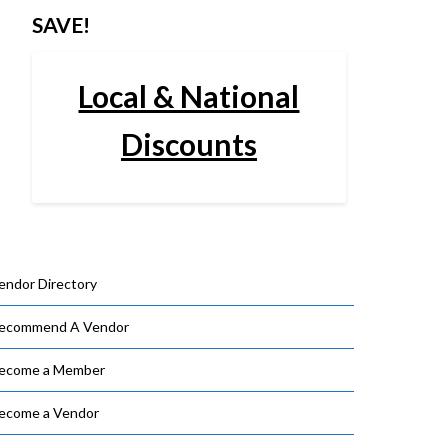
SAVE!
Local & National
Discounts
endor Directory
ecommend A Vendor
ecome a Member
ecome a Vendor