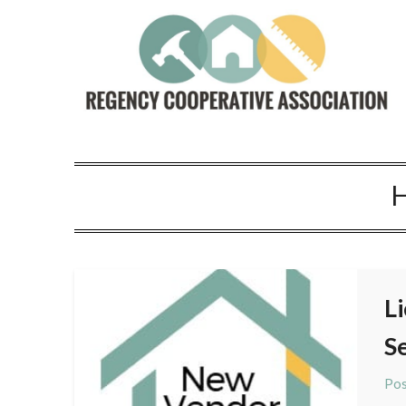
L
S
Pos