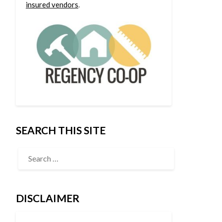
insured vendors
.
SEARCH THIS SITE
DISCLAIMER