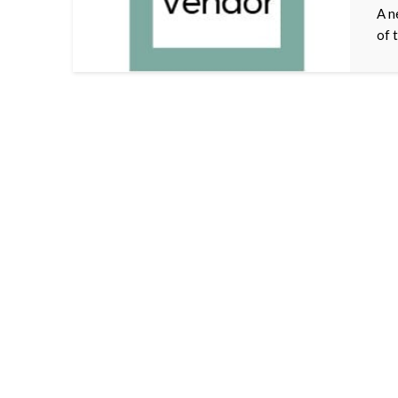
A n
of 