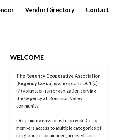
endor
Vendor Directory
Contact
WELCOME
The Regency Cooperative Association
(Regency Co-op)
is a nonprofit, 501 (c)
(7) volunteer-run organization serving
the Regency at Dominion Valley
community.
Our primary mission is to provide Co-op
members access to multiple categories of
neighbor-recommended, licensed, and