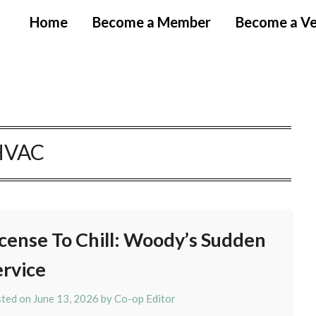
Home
Become a Member
Become a V
HVAC
icense To Chill: Woody’s Sudden
ervice
ted on
June 13, 2026
by
Co-op Editor