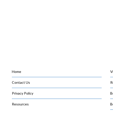
Home
V
Contact Us
R
Privacy Policy
B
Resources
B