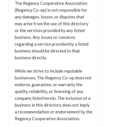
The Regency Cooperative Association
(Regency Co-op) is not responsible for
any damages, losses, or disputes that
may arise from the use of this directory
or the services provided by any listed
business. Any issues or concerns
regarding a service provided by a listed
business should be directed to that
business directly.
While we strive to include reputable
businesses, The Regency Co-op does not
endorse, guarantee, or warranty the
quality, reliability, or licensing of any
company listed herein. The inclusion of a
business in this directory does not imply
a recommendation or endorsement by the
Regency Cooperative Association.