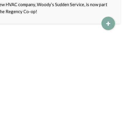
ew HVAC company, Woody’s Sudden Service, is now part
the Regency Co-op!
+