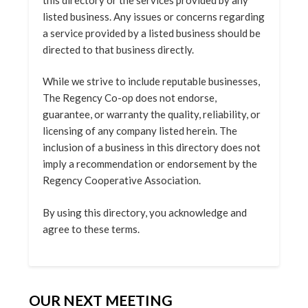
listed business. Any issues or concerns regarding
a service provided by a listed business should be
directed to that business directly.
While we strive to include reputable businesses,
The Regency Co-op does not endorse,
guarantee, or warranty the quality, reliability, or
licensing of any company listed herein. The
inclusion of a business in this directory does not
imply a recommendation or endorsement by the
Regency Cooperative Association.
By using this directory, you acknowledge and
agree to these terms.
OUR NEXT MEETING