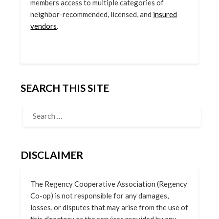
members access to multiple categories of
neighbor-recommended, licensed, and
insured
vendors
.
SEARCH THIS SITE
DISCLAIMER
The Regency Cooperative Association (Regency
Co-op) is not responsible for any damages,
losses, or disputes that may arise from the use of
this directory or the services provided by any