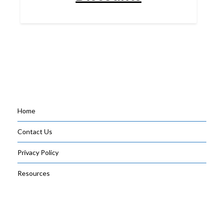
Home
Contact Us
Privacy Policy
Resources