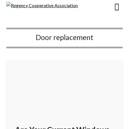
Door replacement