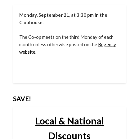
Monday, September 21, at 3:30 pm in the
Clubhouse.
The Co-op meets on the third Monday of each
month unless otherwise posted on the
Regency
website.
SAVE!
Local & National
Discounts