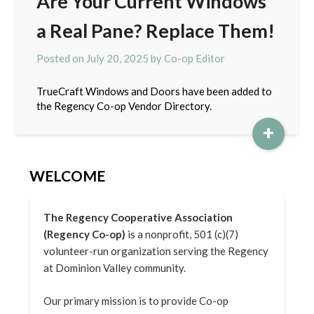
Are Your Current Windows
a Real Pane? Replace Them!
Posted on
July 20, 2025
by
Co-op Editor
TrueCraft Windows and Doors have been added to
the Regency Co-op Vendor Directory.
+
WELCOME
The Regency Cooperative Association
(Regency Co-op)
is a nonprofit, 501 (c)(7)
volunteer-run organization serving the Regency
at Dominion Valley community.
Our primary mission is to provide Co-op