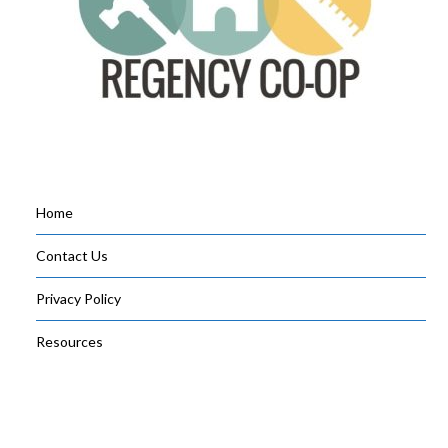
Home
Contact Us
Privacy Policy
Resources