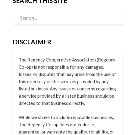
SEARCH THIS SITE
DISCLAIMER
The Regency Cooperative Association (Regency
Co-op) is not responsible for any damages,
losses, or disputes that may arise from the use of
this directory or the services provided by any
listed business. Any issues or concerns regarding
a service provided by a listed business should be
directed to that business directly.
While we strive to include reputable businesses,
The Regency Co-op does not endorse,
guarantee, or warranty the quality, reliability, or