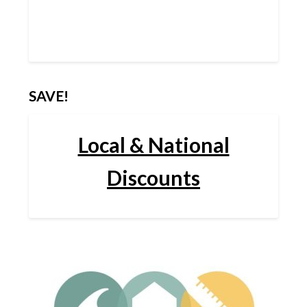
SAVE!
Local & National
Discounts