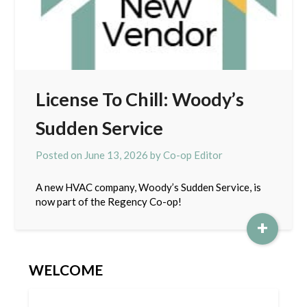
License To Chill: Woody’s
Sudden Service
Posted on
June 13, 2026
by
Co-op Editor
A new HVAC company, Woody’s Sudden Service, is
now part of the Regency Co-op!
+
WELCOME