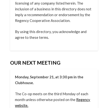
licensing of any company listed herein. The
inclusion of a business in this directory does not
imply a recommendation or endorsement by the
Regency Cooperative Association.
By using this directory, you acknowledge and
agree to these terms.
OUR NEXT MEETING
Monday, September 21, at 3:30 pm in the
Clubhouse.
The Co-op meets on the third Monday of each
month unless otherwise posted on the
Regency
website.