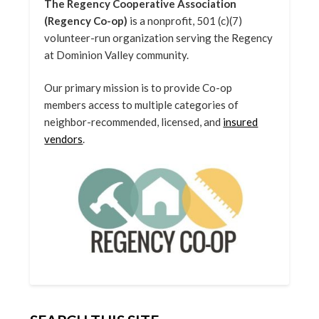
The Regency Cooperative Association
(Regency Co-op)
is a nonprofit, 501 (c)(7)
volunteer-run organization serving the Regency
at Dominion Valley community.
Our primary mission is to provide Co-op
members access to multiple categories of
neighbor-recommended, licensed, and
insured
vendors
.