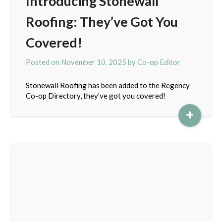
Introducing Stonewall
Roofing: They’ve Got You
Covered!
Posted on
November 10, 2025
by
Co-op Editor
Stonewall Roofing has been added to the Regency
Co-op Directory, they’ve got you covered!
+