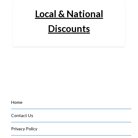
Local & National
Discounts
Home
Contact Us
Privacy Policy