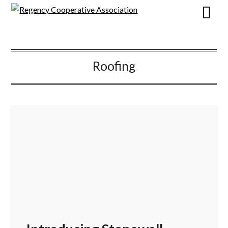
Roofing