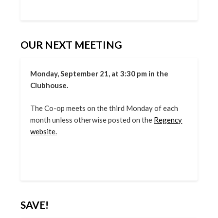
OUR NEXT MEETING
Monday, September 21, at 3:30 pm in the
Clubhouse.
The Co-op meets on the third Monday of each
month unless otherwise posted on the
Regency
website.
SAVE!