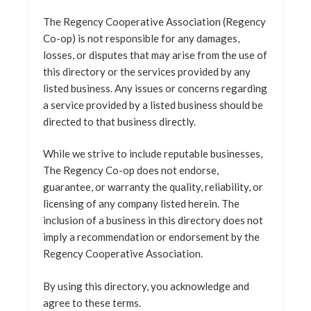
The Regency Cooperative Association (Regency
Co-op) is not responsible for any damages,
losses, or disputes that may arise from the use of
this directory or the services provided by any
listed business. Any issues or concerns regarding
a service provided by a listed business should be
directed to that business directly.
While we strive to include reputable businesses,
The Regency Co-op does not endorse,
guarantee, or warranty the quality, reliability, or
licensing of any company listed herein. The
inclusion of a business in this directory does not
imply a recommendation or endorsement by the
Regency Cooperative Association.
By using this directory, you acknowledge and
agree to these terms.