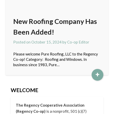
New Roofing Company Has
Been Added!
Posted on
October 15, 2024
by
Co-op Editor
Please welcome Pure Roofing, LLC to the Regency
Co-op! Category: Roofing and Windows. In
business since 1983, Pure…
+
WELCOME
The Regency Cooperative Association
(Regency Co-op)
is a nonprofit, 501 (c)(7)