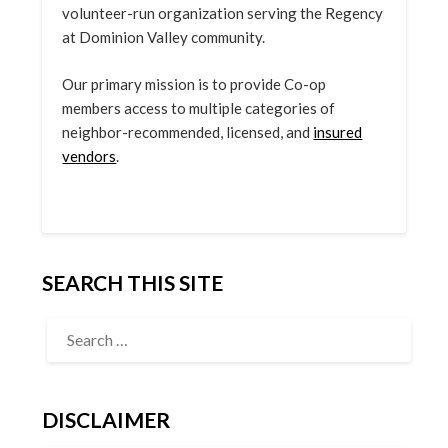
volunteer-run organization serving the Regency
at Dominion Valley community.
Our primary mission is to provide Co-op
members access to multiple categories of
neighbor-recommended, licensed, and
insured
vendors
.
SEARCH THIS SITE
DISCLAIMER