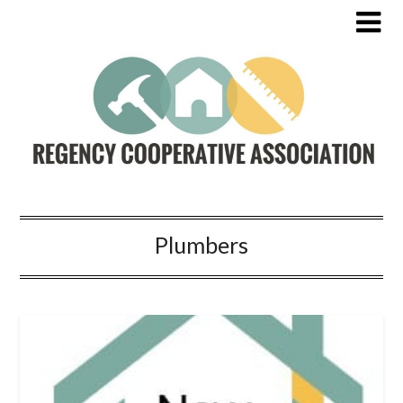
Plumbers