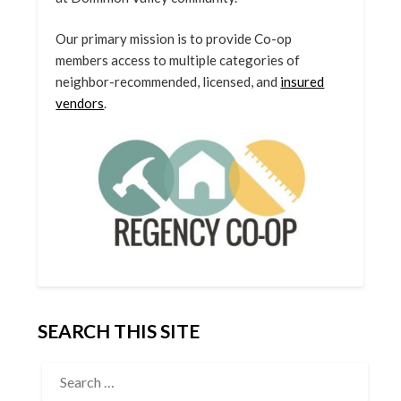
Our primary mission is to provide Co-op
members access to multiple categories of
neighbor-recommended, licensed, and
insured
vendors
.
SEARCH THIS SITE