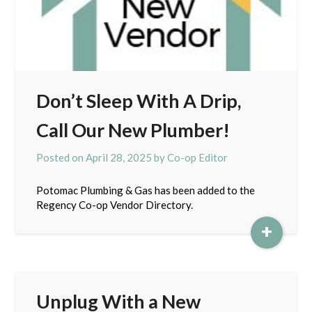
Don’t Sleep With A Drip,
Call Our New Plumber!
Posted on
April 28, 2025
by
Co-op Editor
Potomac Plumbing & Gas has been added to the
Regency Co-op Vendor Directory.
+
Unplug With a New