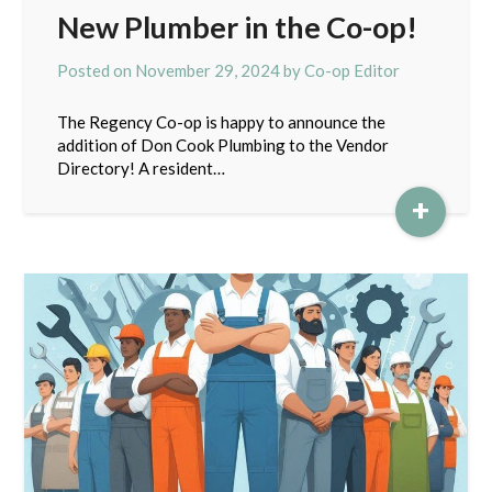
New Plumber in the Co-op!
Posted on
November 29, 2024
by
Co-op Editor
The Regency Co-op is happy to announce the
addition of Don Cook Plumbing to the Vendor
Directory! A resident…
+