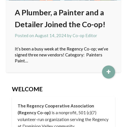
A Plumber, a Painter and a
Detailer Joined the Co-op!
Posted on
August 14, 2024
by
Co-op Editor
It’s been a busy week at the Regency Co-op; we’ve
signed three new vendors! Category: Painters
Paint…
+
WELCOME
The Regency Cooperative Association
(Regency Co-op)
is a nonprofit, 501 (c)(7)
volunteer-run organization serving the Regency
at Dominion Valley community.