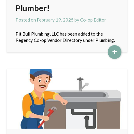
Plumber!
Posted on
February 19, 2025
by
Co-op Editor
Pit Bull Plumbing, LLC has been added to the
Regency Co-op Vendor Directory under Plumbing.
+