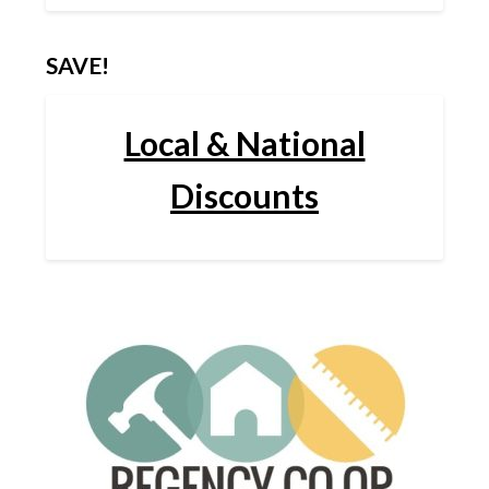
SAVE!
Local & National
Discounts