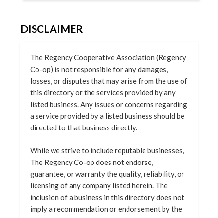
DISCLAIMER
The Regency Cooperative Association (Regency
Co-op) is not responsible for any damages,
losses, or disputes that may arise from the use of
this directory or the services provided by any
listed business. Any issues or concerns regarding
a service provided by a listed business should be
directed to that business directly.
While we strive to include reputable businesses,
The Regency Co-op does not endorse,
guarantee, or warranty the quality, reliability, or
licensing of any company listed herein. The
inclusion of a business in this directory does not
imply a recommendation or endorsement by the