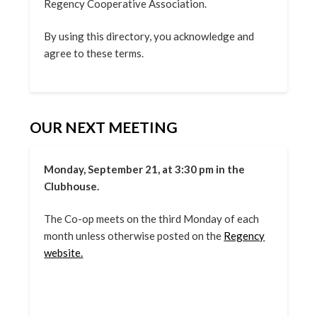
Regency Cooperative Association.
By using this directory, you acknowledge and
agree to these terms.
OUR NEXT MEETING
Monday, September 21, at 3:30 pm in the
Clubhouse.
The Co-op meets on the third Monday of each
month unless otherwise posted on the
Regency
website.