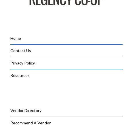
Home
Contact Us
Privacy Policy
Resources
Vendor Directory
Recommend A Vendor