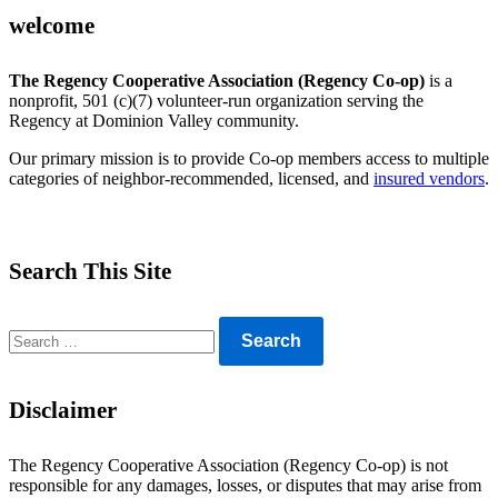
welcome
The Regency Cooperative Association (Regency Co-op)
is a
nonprofit, 501 (c)(7) volunteer-run organization serving the
Regency at Dominion Valley community.
Our primary mission is to provide Co-op members access to multiple
categories of neighbor-recommended, licensed, and
insured vendors
.
Search This Site
Search
for:
Disclaimer
The Regency Cooperative Association (Regency Co-op) is not
responsible for any damages, losses, or disputes that may arise from