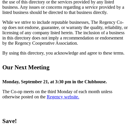
the use of this directory or the services provided by any listed
business. Any issues or concerns regarding a service provided by a
listed business should be directed to that business directly.
While we strive to include reputable businesses, The Regency Co-
op does not endorse, guarantee, or warranty the quality, reliability, or
licensing of any company listed herein. The inclusion of a business
in this directory does not imply a recommendation or endorsement
by the Regency Cooperative Association.
By using this directory, you acknowledge and agree to these terms.
Our Next Meeting
Monday, September 21, at 3:30 pm in the Clubhouse.
The Co-op meets on the third Monday of each month unless
otherwise posted on the
Regency website.
Save!