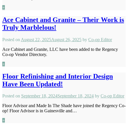
+
Ace Cabinet and Granite – Their Work is
Truly Marblelous!
Posted on
August 22, 2025
August 26, 2025
by
Co-op Editor
Ace Cabinet and Granite, LLC have been added to the Regency
Co-op Vendor Directory.
+
Floor Refinishing and Interior Design
Have Been Updated!
Posted on
September 18, 2024
September 18, 2024
by
Co-op Editor
Floor Advisor and Made In The Shade have joined the Regency Co-
op! Floor Advisor is in Gainesville and…
+