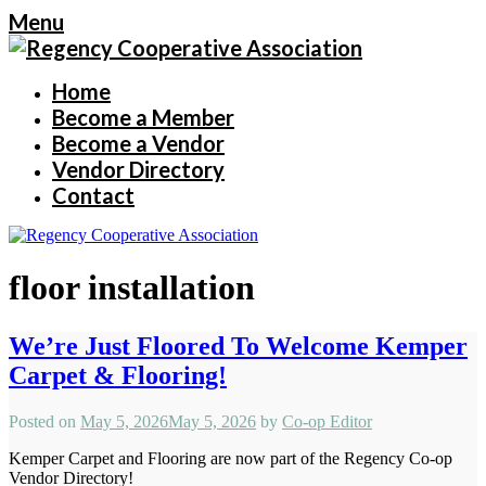
Menu
Home
Become a Member
Become a Vendor
Vendor Directory
Contact
floor installation
We’re Just Floored To Welcome Kemper
Carpet & Flooring!
Posted on
May 5, 2026
May 5, 2026
by
Co-op Editor
Kemper Carpet and Flooring are now part of the Regency Co-op
Vendor Directory!