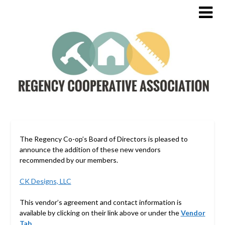
The Regency Co-op’s Board of Directors is pleased to
announce the addition of these new vendors
recommended by our members.
CK Designs, LLC
This vendor’s agreement and contact information is
available by clicking on their link above or under the
Vendor
Tab
.