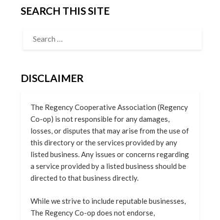
SEARCH THIS SITE
DISCLAIMER
The Regency Cooperative Association (Regency
Co-op) is not responsible for any damages,
losses, or disputes that may arise from the use of
this directory or the services provided by any
listed business. Any issues or concerns regarding
a service provided by a listed business should be
directed to that business directly.
While we strive to include reputable businesses,
The Regency Co-op does not endorse,