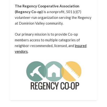
The Regency Cooperative Association
(Regency Co-op)
is a nonprofit, 501 (c)(7)
volunteer-run organization serving the Regency
at Dominion Valley community.
Our primary mission is to provide Co-op
members access to multiple categories of
neighbor-recommended, licensed, and
insured
vendors
.