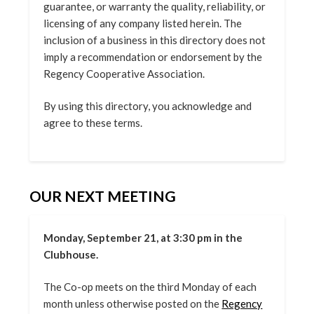
guarantee, or warranty the quality, reliability, or
licensing of any company listed herein. The
inclusion of a business in this directory does not
imply a recommendation or endorsement by the
Regency Cooperative Association.
By using this directory, you acknowledge and
agree to these terms.
OUR NEXT MEETING
Monday, September 21, at 3:30 pm in the
Clubhouse.
The Co-op meets on the third Monday of each
month unless otherwise posted on the
Regency