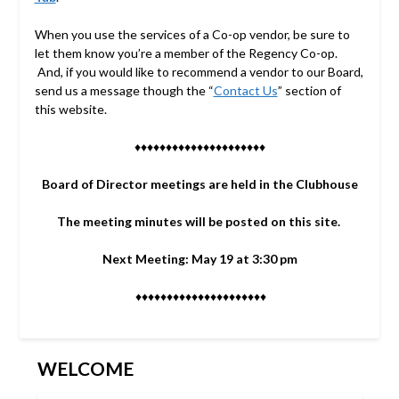
When you use the services of a Co-op vendor, be sure to
let them know you’re a member of the Regency Co-op.
And, if you would like to recommend a vendor to our Board,
send us a message though the “
Contact Us
” section of
this website.
♦♦♦♦♦♦♦♦♦♦♦♦♦♦♦♦♦♦♦♦♦
Board of Director meetings are held in the Clubhouse
The meeting minutes will be posted on this site.
Next Meeting: May 19 at 3:30 pm
♦♦♦♦♦♦♦♦♦♦♦♦♦♦♦♦♦♦♦♦♦
WELCOME