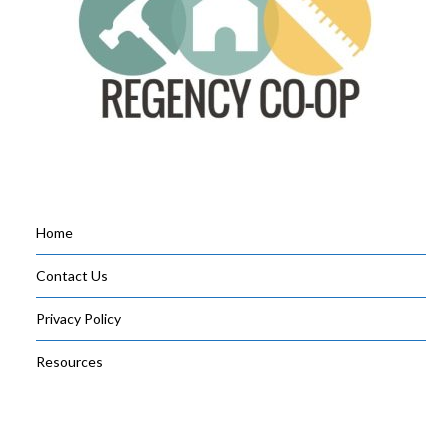
Home
Contact Us
Privacy Policy
Resources