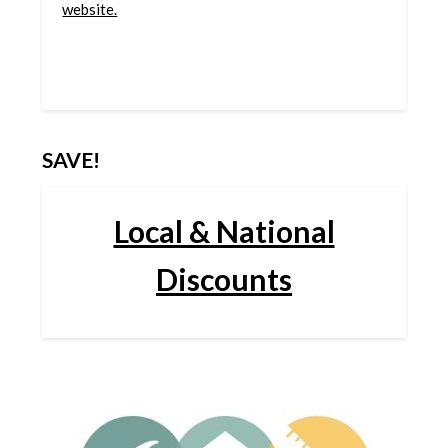
website.
SAVE!
Local & National
Discounts